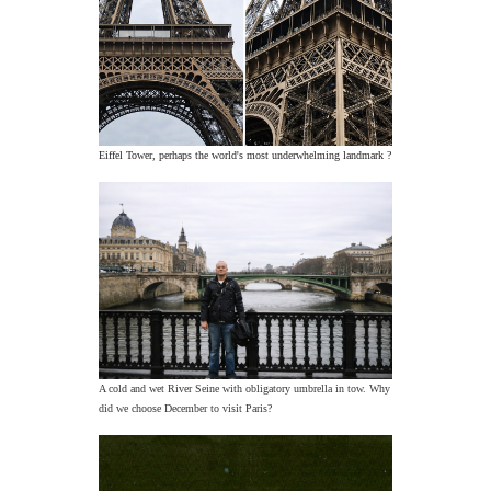
Eiffel Tower, perhaps the world's most underwhelming landmark ?
A cold and wet River Seine with obligatory umbrella in tow. Why
did we choose December to visit Paris?