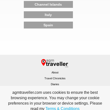
Channel Islands
Italy
Spain
About
Travel Chronicles
Diaries
Sitemap
agmtraveller.com uses cookies to ensure the best
Terms & Conditions
browsing experience. You may change your cookie
Contact
preferences in your browser or device settings. Please
Home
read my
Terms & Conditions