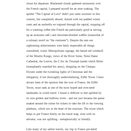
closer for departure. Blackened clouds gathered ominously over
the French capital; I prepared myself for an utter soaking. The
epithet "The Capital of Love" didn't just seem incorrect in this
context, but completely absurd. Armed with our padded winter
coats and an umbrella we traipsed through the capital, stopping off
for a warming coffee (the French are particularly good at serving
up an awesome café ) and chocolate-drizzled waffles (somewhat of
a culinary motif on "the continent"). Despite the rain our
sightseeing achievements were fairly respectable all things
considered; iconic Metropolitain signage, the famed red windmill
of the Moulin Rouge, views of the River Seine, Notre Dame
Cathedral, the Louvre, the L'Arc du Triomph (under which Hitler
triumphantly marched his army), shopping on the Champs
Elysees under the twinkling lights of Christmas and the
obligatory, if not thoroughly underwhelming, Eiffel Tower. I have
always been of the opinion that the icon of France, the Eiffel
Tower, must rank as one of the most hyped and over-rated
landmarks in world travel. I found it difficult to feel uplifted by
its iron girders and bulbous rivets - and not just because the queue
snaked around the corner for tickets to take the lift to the viewing
platform, which sits at the heart of the structure. The tower which
helps to put France firmly on the travel map, even with its
elevator, was not uplifting - metaphorically or literally.
Like many of my earlier travels, my trip to France pre-dated