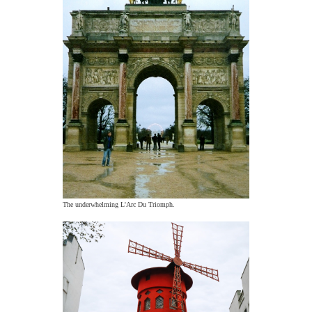
The underwhelming L'Arc Du Triomph.