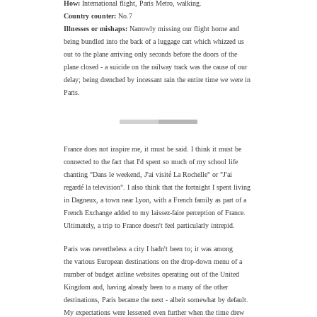
How:
International flight, Paris Metro, walking.
Country counter:
No.7
Illnesses or mishaps:
Narrowly missing our flight home and
being bundled into the back of a luggage cart which whizzed us
out to the plane arriving only seconds before the doors of the
plane closed - a suicide on the railway track was the cause of our
delay; being drenched by incessant rain the entire time we were in
Paris.
France does not inspire me, it must be said. I think it must be
connected to the fact that I'd spent so much of my school life
chanting "Dans le weekend, J'ai visité La Rochelle" or "J'ai
regardé la television". I also think that the fortnight I spent living
in Dagneux, a town near Lyon, with a French family as part of a
French Exchange added to my laissez-faire perception of France.
Ultimately, a trip to France doesn't feel particularly intrepid.
Paris was nevertheless a city I hadn't been to; it was among
the various European destinations on the drop-down menu of a
number of budget airline websites operating out of the United
Kingdom and, having already been to a many of the other
destinations, Paris became the next - albeit somewhat by default.
My expectations were lessened even further when the time drew