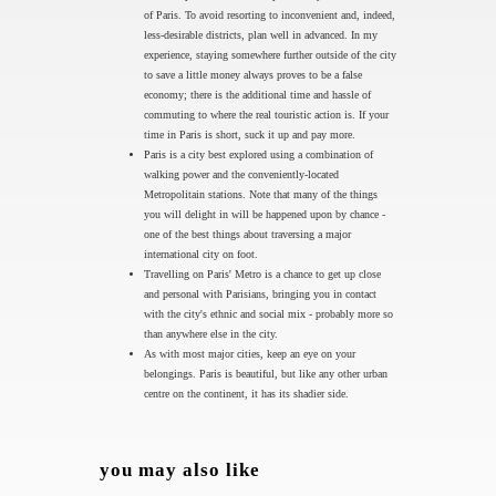
of Paris. To avoid resorting to inconvenient and, indeed,
less-desirable districts, plan well in advanced. In my
experience, staying somewhere further outside of the city
to save a little money always proves to be a false
economy; there is the additional time and hassle of
commuting to where the real touristic action is. If your
time in Paris is short, suck it up and pay more.
Paris is a city best explored using a combination of
walking power and the conveniently-located
Metropolitain stations. Note that many of the things
you will delight in will be happened upon by chance -
one of the best things about traversing a major
international city on foot.
Travelling on Paris' Metro is a chance to get up close
and personal with Parisians, bringing you in contact
with the city's ethnic and social mix - probably more so
than anywhere else in the city.
As with most major cities, keep an eye on your
belongings. Paris is beautiful, but like any other urban
centre on the continent, it has its shadier side.
you may also like