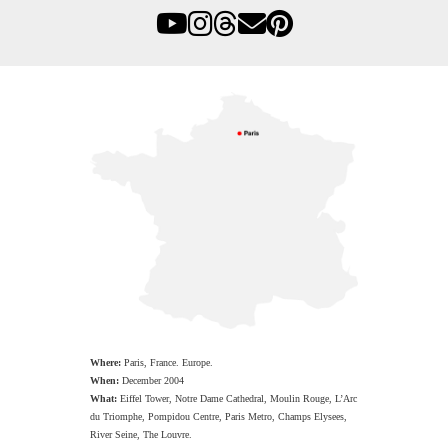
Where:
Paris, France. Europe.
When:
December 2004
What:
Eiffel Tower, Notre Dame Cathedral, Moulin Rouge, L’Arc
du Triomphe, Pompidou Centre, Paris Metro, Champs Elysees,
River Seine, The Louvre.