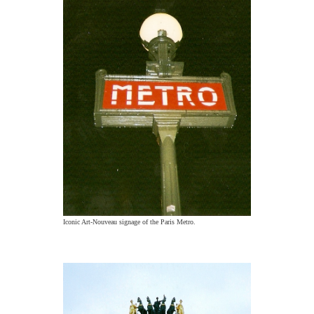
Iconic Art-Nouveau signage of the Paris Metro.