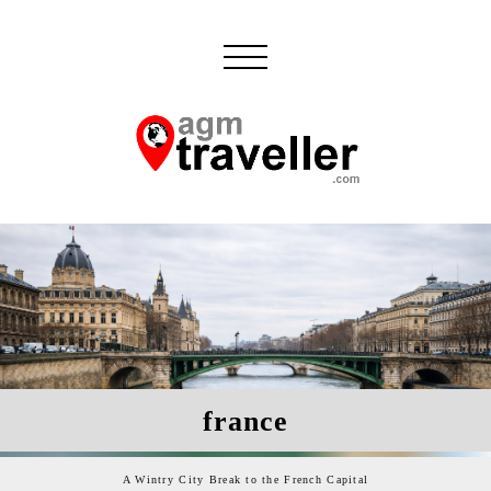
france
A Wintry City Break to the French Capital