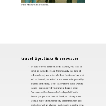
Paris Metropolitain entrance.
travel tips, links & resources
Be sure to book ahead online if, like me, you want to
travel up the Eiffel Tower. Unfortunately this kind of
online offering was not available at the time of my visit
and so, instead, we arrived at the tower to be greeted by
a queue a mile long. Book in advance to avoid waiting
in line - particularly if your time in Paris is short.
Paris does coffee shops and cake shops brilliantly.
Ensure you get your share of the city's culinary treats.
Being a major international city, accommodation gets
booked up well in advance - particularly in central areas