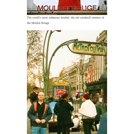
The world's most infamous brothel, the red windmill exterior of
the Moulin Rouge.