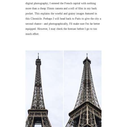
digital photography; I entered the French capital with nothing
more than a cheap 35mm camera and a roll of film in my back
pocket. This explains the woeful and grainy images featured in
this Chronicle. Perhaps I will head back to Paris to give the city a
second chance - and photographically, I'll make sure I'm far better
equipped. However, I may check the forecast before I go to too
much effort.