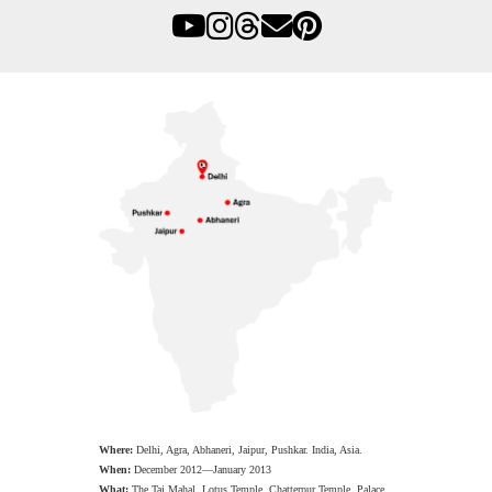
Where:
Delhi, Agra, Abhaneri, Jaipur, Pushkar. India, Asia.
When:
December 2012—January 2013
What:
The Taj Mahal, Lotus Temple, Chatterpur Temple, Palace