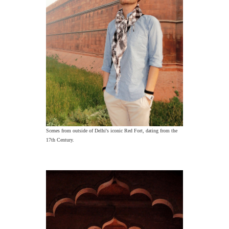
Scenes from outside of Delhi's iconic Red Fort, dating from the
17th Century.