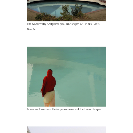
The wonderfully sculptural petal-like shapes of Delhi's Lotus
Temple.
A woman looks into the turquoise waters of the Lotus Temple.