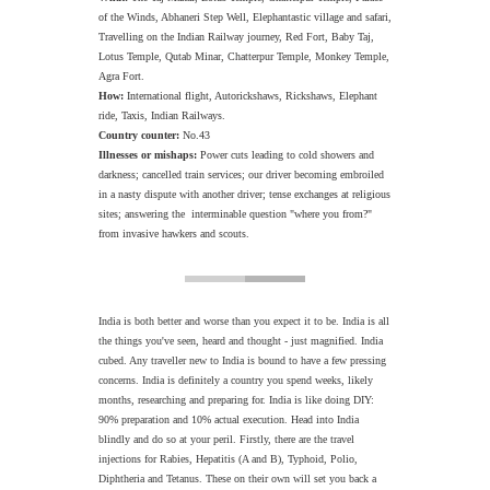
of the Winds, Abhaneri Step Well, Elephantastic village and safari,
Travelling on the Indian Railway journey, Red Fort, Baby Taj,
Lotus Temple, Qutab Minar, Chatterpur Temple, Monkey Temple,
Agra Fort.
How:
International flight, Autorickshaws, Rickshaws, Elephant
ride, Taxis, Indian Railways.
Country counter:
No.43
Illnesses or mishaps:
Power cuts leading to cold showers and
darkness; cancelled train services; our driver becoming embroiled
in a nasty dispute with another driver; tense exchanges at religious
sites; answering the interminable question "where you from?"
from invasive hawkers and scouts.
India is both better and worse than you expect it to be. India is all
the things you've seen, heard and thought - just magnified. India
cubed. Any traveller new to India is bound to have a few pressing
concerns. India is definitely a country you spend weeks, likely
months, researching and preparing for. India is like doing DIY:
90% preparation and 10% actual execution. Head into India
blindly and do so at your peril. Firstly, there are the travel
injections for Rabies, Hepatitis (A and B), Typhoid, Polio,
Diphtheria and Tetanus. These on their own will set you back a