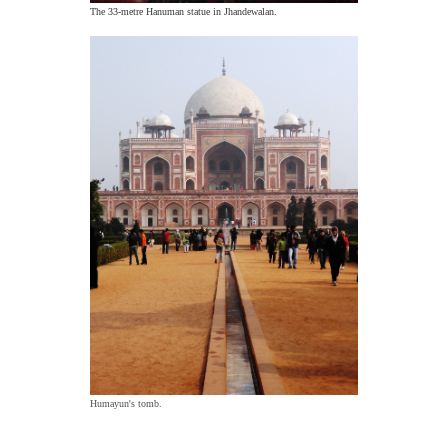
The 33-metre Hanuman statue in Jhandewalan.
Humayun's tomb.