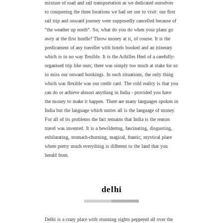
mixture of road and rail transportation as we dedicated ourselves
to conquering the three locations we had set out to visit: our first
rail trip and onward journey were supposedly cancelled because of
"the weather up north". So, what do you do when your plans go
awry at the first hurdle? Throw money at it, of course. It is the
predicament of any traveller with hotels booked and an itinerary
which is in no way flexible. It is the Achilles Heel of a carefully-
organised trip like ours; there was simply too much at stake for us
to miss our onward bookings. In such situations, the only thing
which was flexible was our credit card. The cold reality is that you
can do or achieve almost anything in India - provided you have
the money to make it happen. There are many languages spoken in
India but the language which unites all is the language of money.
For all of its problems the fact remains that India is the reason
travel was invented. It is a bewildering, fascinating, disgusting,
exhilarating, stomach-churning, magical, frantic, mystical place
where pretty much everything is different to the land that you
herald from.
delhi
Delhi is a crazy place with stunning sights peppered all over the