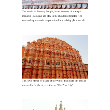
The wonderful Monkey Temple, home to scores of macaque
monkeys which live and play in the abandoned temples. The
surrounding mountain ranges make this a striking place to visit.
The Hawa Mahal, or Palace of the Winds. Buildings like this are
responsible for the city's epithet of "The Pink City".