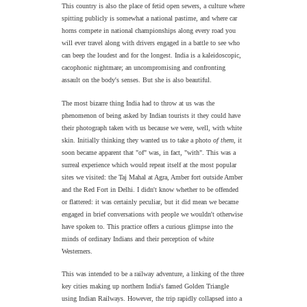
This country is also the place of fetid open sewers, a culture where
spitting publicly is somewhat a national pastime, and where car
horns compete in national championships along every road you
will ever travel along with drivers engaged in a battle to see who
can beep the loudest and for the longest. India is a kaleidoscopic,
cacophonic nightmare; an uncompromising and confronting
assault on the body's senses. But she is also beautiful.
The most bizarre thing India had to throw at us was the
phenomenon of being asked by Indian tourists it they could have
their photograph taken with us because we were, well, with white
skin. Initially thinking they wanted us to take a photo
of them
, it
soon became apparent that "of" was, in fact, "with". This was a
surreal experience which would repeat itself at the most popular
sites we visited: the Taj Mahal at Agra, Amber fort outside Amber
and the Red Fort in Delhi. I didn't know whether to be offended
or flattered: it was certainly peculiar, but it did mean we became
engaged in brief conversations with people we wouldn't otherwise
have spoken to. This practice offers a curious glimpse into the
minds of ordinary Indians and their perception of white
Westerners.
This was intended to be a railway adventure, a linking of the three
key cities making up northern India's famed Golden Triangle
using Indian Railways. However, the trip rapidly collapsed into a