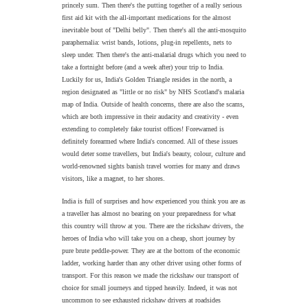
princely sum. Then there's the putting together of a really serious
first aid kit with the all-important medications for the almost
inevitable bout of "Delhi belly". Then there's all the anti-mosquito
paraphernalia: wrist bands, lotions, plug-in repellents, nets to
sleep under. Then there's the anti-malarial drugs which you need to
take a fortnight before (and a week after) your trip to India.
Luckily for us, India's Golden Triangle resides in the north, a
region designated as "little or no risk" by NHS Scotland's malaria
map of India. Outside of health concerns, there are also the scams,
which are both impressive in their audacity and creativity - even
extending to completely fake tourist offices! Forewarned is
definitely forearmed where India's concerned. All of these issues
would deter some travellers, but India's beauty, colour, culture and
world-renowned sights banish travel worries for many and draws
visitors, like a magnet, to her shores.
India is full of surprises and how experienced you think you are as
a traveller has almost no bearing on your preparedness for what
this country will throw at you. T
here are the rickshaw drivers, the
heroes of India who will take you on a cheap, short journey by
pure brute peddle-power. They are at the bottom of the economic
ladder, working harder than any other driver using other forms of
transport. For this reason we made the rickshaw our transport of
choice for small journeys and tipped heavily. Indeed, it was not
uncommon to see exhausted rickshaw drivers at roadsides