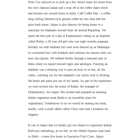
Pink City allowed us to pick up a few choice items for home from
the city's famous bazaar and a stop off at the coffee chain which
had become our second home in India: Café Coffee Day - a coffee
shop selling Western-style ground coffee for less than half the
price back home. Jaipur is also famous for being home to a
sanctuary for elephants rescued from all around Rajasthan. We
spent the best part of a day at Elephantastic riding on an elephant
called Birley, a 28 year old girl who was eight months pregnant.
Initially we rode bareback but were soon dressed up as Maharajas
in a mounted box with blankets and cushions for reasons only our
host can explain. We trekked briefly through a national park of
India where we espied rescued tigers and antelopes. Painting an
elephant was a relaxing way to pass an hour or so but, all the
while, watching out for the elephant's tail which took to flicking
the brush and paint pot out of my hands. As part of the experience
we were invited into the home of Rahul, the manager of
Elephantastic, for supper. His mother had prepared an amazing
Indian vegetarian meal (India is an incredible place for
vegetarians). Unbeknown to us we would be sharing our meal,
briefly, with a small rabbit called Chico who had a fondness for
chapatis.
It was in Jaipur that we finally got our chance to experience Indian
Railways embarking, as we did, on the Shtbdi Express train back
to Delhi - a mere five hours in Executive First Class. Jaipur