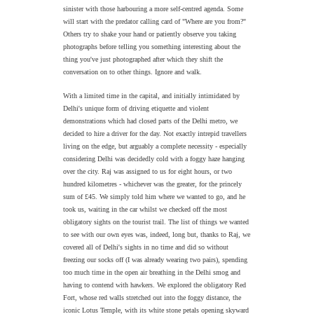
sinister with those harbouring a more self-centred agenda. Some
will start with the predator calling card of "Where are you from?"
Others try to shake your hand or patiently observe you taking
photographs before telling you something interesting about the
thing you've just photographed after which they shift the
conversation on to other things. Ignore and walk.
With a limited time in the capital, and initially intimidated by
Delhi's unique form of driving etiquette and violent
demonstrations which had closed parts of the Delhi metro, we
decided to hire a driver for the day. Not exactly intrepid travellers
living on the edge, but arguably a complete necessity - especially
considering Delhi was decidedly cold with a foggy haze hanging
over the city. Raj was assigned to us for eight hours, or two
hundred kilometres - whichever was the greater, for the princely
sum of £45. We simply told him where we wanted to go, and he
took us, waiting in the car whilst we checked off the most
obligatory sights on the tourist trail. The list of things we wanted
to see with our own eyes was, indeed, long but, thanks to Raj, we
covered all of Delhi's sights in no time and did so without
freezing our socks off (I was already wearing two pairs), spending
too much time in the open air breathing in the Delhi smog and
having to contend with hawkers. We explored the obligatory Red
Fort, whose red walls stretched out into the foggy distance, the
iconic Lotus Temple, with its white stone petals opening skyward