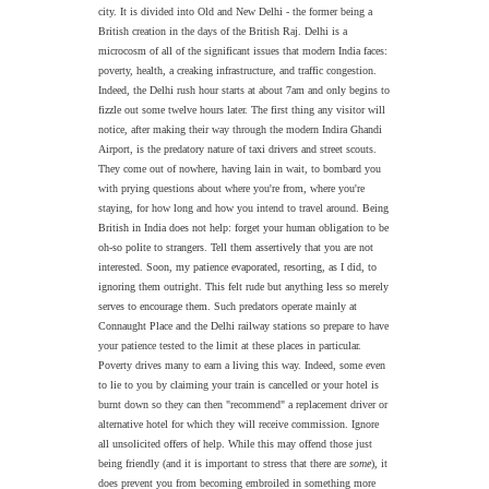
city. It is divided into Old and New Delhi - the former being a
British creation in the days of the British Raj. Delhi is a
microcosm of all of the significant issues that modern India faces:
poverty, health, a creaking infrastructure, and traffic congestion.
Indeed, the Delhi rush hour starts at about 7am and only begins to
fizzle out some twelve hours later. The first thing any visitor will
notice, after making their way through the modern Indira Ghandi
Airport, is the predatory nature of taxi drivers and street scouts.
They come out of nowhere, having lain in wait, to bombard you
with prying questions about where you're from, where you're
staying, for how long and how you intend to travel around.
Being
British in India does not help: forget your human obligation to be
oh-so polite to strangers. Tell them assertively that you are not
interested. Soon, my patience evaporated, resorting, as I did, to
ignoring them outright.
This felt rude but anything less so merely
serves to encourage them.
Such predators operate mainly at
Connaught Place and the Delhi railway stations so prepare to have
your patience tested to the limit at these places in particular.
Poverty drives many to earn a living this way. Indeed, some even
to lie to you by claiming your train is cancelled or your hotel is
burnt down so they can then "recommend" a replacement driver or
alternative hotel for which they will receive commission. Ignore
all unsolicited offers of help. While this may offend those just
being friendly (and it is important to stress that there are
some
), it
does prevent you from becoming embroiled in something more