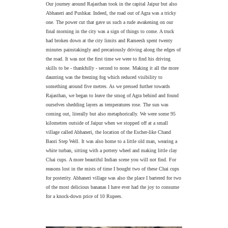
Our journey around Rajasthan took in the capital Jaipur but also
Abhaneri and Pushkar.
Indeed, t
he road out of Agra was a tricky
one. The power cut that gave us such a rude awakening on our
final morning in the city was a sign of things to come. A truck
had broken down at the city limits and Rameesh spent twenty
minutes painstakingly and precariously driving along the edges of
the road. It was not the first time we were to find his driving
skills to be - thankfully - second to none. Making it all the more
daunting was the freezing fog which reduced visibility to
something around five metres. As we pressed further towards
Rajasthan, we began to leave the smog of Agra behind and found
ourselves shedding layers as temperatures rose. The sun was
coming out, literally but also metaphorically.
We were some 95
kilometres outside of Jaipur when we stopped off at a small
village called Abhaneri, the location of the Escher-like Chand
Baori Step Well. It was also home to a little old man, wearing a
white turban, sitting with a pottery wheel and making little clay
Chai cups. A more beautiful Indian scene you will not find. For
reasons lost in the mists of time I bought two of these Chai cups
for posterity. Abhaneri village was also the place I bartered for two
of the most delicious bananas I have ever had the joy to consume
for a knock-down price of 10 Rupees.