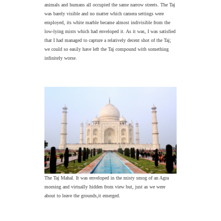
animals and humans all occupied the same narrow streets. The Taj
was barely visible and no matter which camera settings were
employed, its white marble became almost indivisible from the
low-lying mists which had enveloped it. As it was, I was satisfied
that I had managed to capture a relatively decent shot of the Taj;
we could so easily have left the Taj compound with something
infinitely worse.
The Taj Mahal. It was enveloped in the misty smog of an Agra
morning and virtually hidden from view but, just as we were
about to leave the grounds,it emerged.