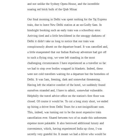
and not unlike the Sydney Opera House, and the incredible
soaring red brick bulk of the Qtab Minar.
Our final morning in Delhi was spent rushing for the Taj Express
train, due to leave New Delhi station at an un-Godly 6am. In
hindsight booking such an early train was a schoolboy error.
Arriving tired and a little bewildered in the smoggy darkness of
Delhi it didn't take us long to notice that our train was
conspicuously absent on the departure board. It was cancelled and,
a little exasperated that our Indian Railway adventure had got off
to such a flying stop, we were left standing in the most
challenging circumstances I have experienced as a traveller so far:
we had to step over bodies wrapped in blankets. Indeed, these
were not cold travellers waiting for a departure but the homeless of
Delhi. It was 5am, freezing, dark and somewhat threatening.
Having left the relative comfort of the hotel, we suddenly found
ourselves stranded and, I have to admit, somewhat vulnerable.
Helpfully the travel advice office on the station's first floor was
closed. Of course it would be. To cut a long story short, we ended
up hiring a driver from Delhi Tours for a not-insignificant sum.
This, indeed, was turning out to be the most expensive train
cancellation ever. Shared between two of us made this unforeseen
expense more palatable. It also bestowed additional luxury and
convenience, which, having experienced India up close, I was
secretly very grateful for. It meant we had a driver who would be