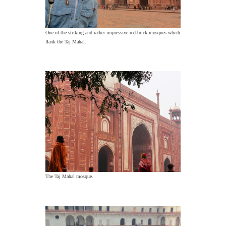
One of the striking and rather impressive red brick mosques which
flank the Taj Mahal.
The Taj Mahal mosque.