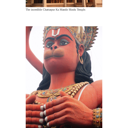
The incredible Chattarpur Ka Mandir Hindu Temple.