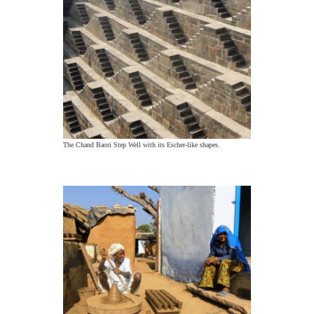
The Chand Baori Step Well with its Escher-like shapes.