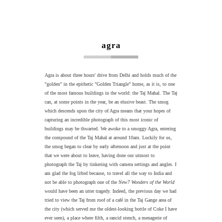
agra
Agra is about three hours' drive from Delhi and holds much of the
"golden" in the epithetic "Golden Triangle" home, as it is, to one
of the most famous buildings in the world: the Taj Mahal. The Taj
can, at some points in the year, be an elusive beast. The smog
which descends upon the city of Agra means that your hopes of
capturing an incredible photograph of this most iconic of
buildings may be thwarted. We awoke to a smoggy Agra, entering
the compound of the Taj Mahal at around 10am. Luckily for us,
the smog began to clear by early afternoon and just at the point
that we were about to leave, having done our utmost to
photograph the Taj by tinkering with camera settings and angles. I
am glad the fog lifted because, to travel all the way to India and
not be able to photograph one of the
New7 Wonders of the World
would have been an utter tragedy. Indeed, the previous day we had
tried to view the Taj from roof of a café in the Taj Gange area of
the city (which served me the oldest-looking bottle of Coke I have
ever seen), a place where filth, a rancid stench, a menagerie of