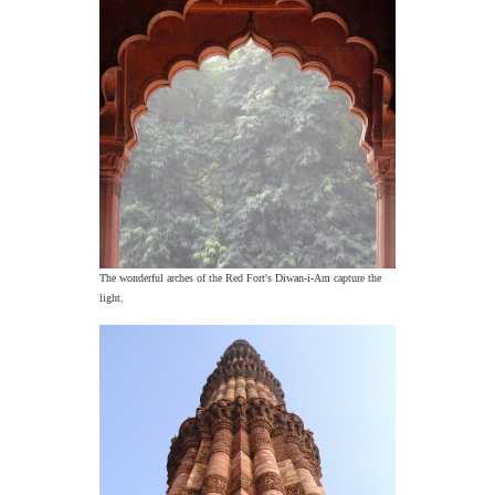
The wonderful arches of the Red Fort's Diwan-i-Am capture the
light.