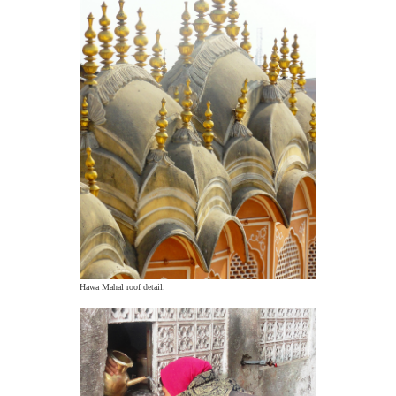
Hawa Mahal roof detail.