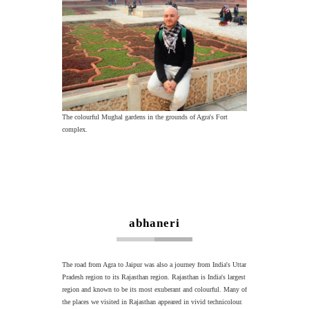
The colourful Mughal gardens in the grounds of Agra's Fort
complex.
abhaneri
The road from Agra to Jaipur was also a journey from India's Uttar
Pradesh region to its Rajasthan region. Rajasthan is India's largest
region and known to be its most exuberant and colourful. Many of
the places we visited in Rajasthan appeared in vivid technicolour.