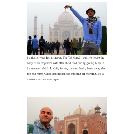
So this is what it's all about. The Taj Mahal - built to house the
body of an emperor's wife after she'd died during giving birth to
his eleventh child. Luckily for us, the sun finally burnt away the
fog and mists which had hidden the building all morning. It's a
mausoleum, not a mosque.