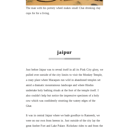
The man with his pottery wheel makes small Chai drinking clay
cups for for a living.
jaipur
Just before Jaipur was to reveal itself in all its Pink City glory, we
pulled over outside of the city limits to visit the Monkey Temple,
a crazy place where Macaques run wild in abandoned temples set
amid a dramatic mountainous landscape and where Hindus
undertake holy bathing rituals at the foot of the temple itself. I
also couldn't help but notice the impressive specimen of a holy
cow which was confidently strutting the watery edges of the
Ghat.
It was in central Jaipur where we bade goodbye to Rameesh; we
were on our own from hereon in. Just outside of the city lay the
great Amber Fort and Lake Palace. Rickshaw rides to and from the