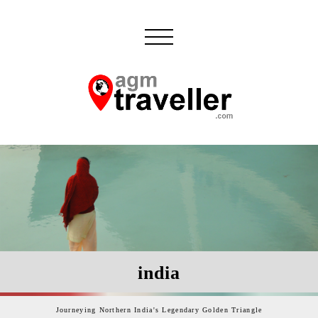
india
Journeying Northern India's Legendary Golden Triangle