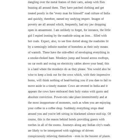
dangling over the metal frames of their carts, asleep with flies
buzzing all around them. They have patched clothing and get
treated poorly in the "every man for himself" road culture of India
and quickly, therefore, earned my undying respect. Images of
poverty are all around which, frequently, had my jaw dropping
open in amazement. I am unlikely to forget, for instance, the little
girl I espied ironing by the roadside using an iron... filled with
hot coals. Expect, also, to see fires dotted along the roadsides lit
by a seemingly infinite number of homeless as their only means
of warmth. These have the side-effect of enveloping everything in
a smoke-choked haze. Monkeys jump and bound across rooftops,
on car roofs and swing on electricity cables above your head; this
is a land where the monkeys do as they please. You would also be
wise to keep a look out for the cows which, with their impressive
horns, will think nothing of head-butting you if you dare to fail to
move aside in a timely manner. Cows are revered in India and it
appears the cows have embraced their holy status with gusto and
absolute conviction. Power-cuts take place intermittently and at
the most inopportune of moments, such as when you are enjoying
your coffee in a coffee shop. Suddenly everything stops dead
around you and you're left sitting in blackened silence mid-sip. Of
course, this is the reason behind hotels providing guests with
torches in all of the rooms. Journeys along any Indian city's roads
are likely to be interspersed with sightings of drivers
conspicuously relieving themselves - even in the busiest of places.