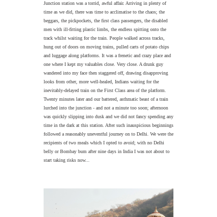
Junction station was a torrid, awful affair. Arriving in plenty of
time as we did, there was time to acclimatise to the chaos; the
beggars, the pickpockets, the first class passengers, the disabled
men with ill-fitting plastic limbs, the endless spitting onto the
track whilst waiting for the train. People walked across tracks,
hung out of doors on moving trains, pulled carts of potato chips
and luggage along platforms. It was a frenetic and crazy place and
one where I kept my valuables close. Very close. A drunk guy
wandered into my face then staggered off, drawing disapproving
looks from other, more well-healed, Indians waiting for the
inevitably-delayed train on the First Class area of the platform.
Twenty minutes later and our battered, asthmatic beast of a train
lurched into the junction - and not a minute too soon; afternoon
was quickly slipping into dusk and we did not fancy spending any
time in the dark at this station. After such inauspicious beginnings
followed a reasonably uneventful journey on to Delhi. We were the
recipients of two meals which I opted to avoid; with no Delhi
belly or Bombay bum after nine days in India I was not about to
start taking risks now...