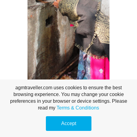
A woman drinks from a rudimentary drinking fountain.
agmtraveller.com uses cookies to ensure the best
browsing experience. You may change your cookie
preferences in your browser or device settings. Please
read my
Terms & Conditions
Accept