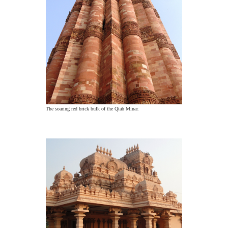
The soaring red brick bulk of the Qtab Minar.