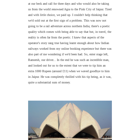
at our beck and call for three days and who would also be taking
us from the world renowned Agra to the Pink City of Jaipur. Tired
and with little choice, we paid up. I couldn't help thinking that
we'd sold out at the first sign of a problem. This was now not
going to be a rail adventure across northern India; there's a poetic
quality which comes with being able to say that but, in travel, the
reality is often far from the poetic. I knew that aspects of the
operator's story rang true having learnt enough about how Indian
railways worked from my online booking experience but there was
also part of me wondering if we'd been had. So, enter stage left,
Rameesh, our driver... In the end he was such an incredible man,
and looked out for us to the extent that we were to tip him an
extra 1000 Rupees (around £11) when we waved goodbye to him
in Jaipur. He was completely thrilled with his tip being, as it was,
quite a substantial sum of money.