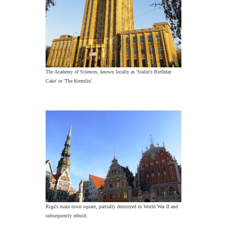
The Academy of Sciences, known locally as 'Stalin's Birthday
Cake' or 'The Kremlin'.
Riga's main town square, partially destroyed in World War II and
subsequently rebuilt.