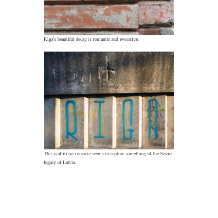
Riga's beautiful decay is romantic and evocative.
This graffiti on concrete seems to capture something of the Soviet
legacy of Latvia.