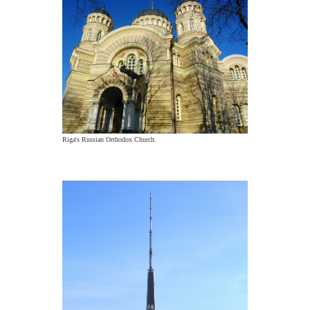
Riga's Russian Orthodox Church.