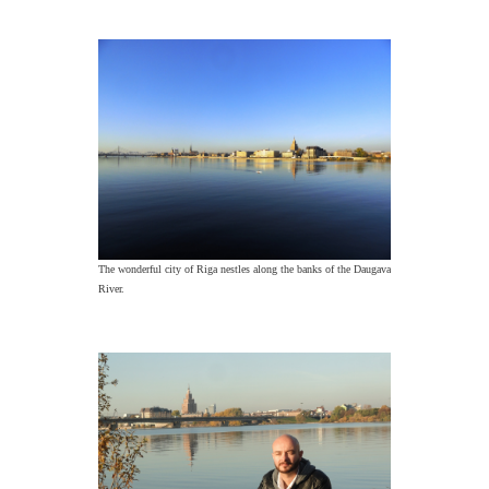
The wonderful city of Riga nestles along the banks of the Daugava
River.