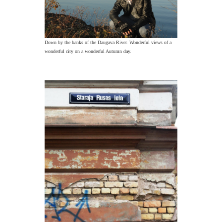
Down by the banks of the Daugava River. Wonderful views of a
wonderful city on a wonderful Autumn day.