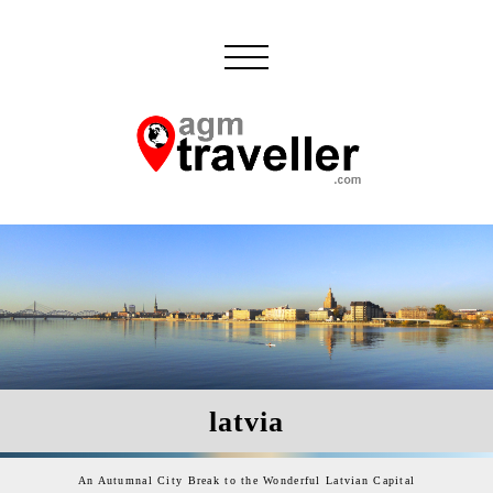
latvia
An Autumnal City Break to the Wonderful Latvian Capital