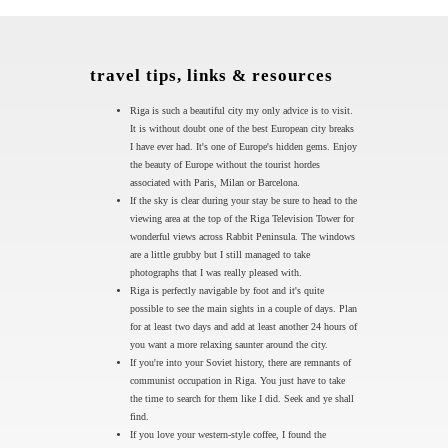
travel tips, links & resources
Riga is such a beautiful city my only advice is to visit.
It is without doubt one of the best European city breaks
I have ever had. It's one of Europe's hidden gems. Enjoy
the beauty of Europe without the tourist hordes
associated with Paris, Milan or Barcelona.
If the sky is clear during your stay be sure to head to the
viewing area at the top of the Riga Television Tower for
wonderful views across Rabbit Peninsula. The windows
are a little grubby but I still managed to take
photographs that I was really pleased with.
Riga is perfectly navigable by foot and it's quite
possible to see the main sights in a couple of days. Plan
for at least two days and add at least another 24 hours of
you want a more relaxing saunter around the city.
If you're into your Soviet history, there are remnants of
communist occupation in Riga. You just have to take
the time to search for them like I did. Seek and ye shall
find.
If you love your western-style coffee, I found the