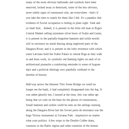
many of the more obvious hallmarks and symbols have been
removed, locked away or destroyed, some of the less obvious,
more subtle signs of communist rule, are everywhere - that's if
you take the time to search for them like I did. It's a paradox that
evidence of Soviet occupation is hiding in plain sight. Seek and
ye shall find... Indeed, it is present in the little old man in Riga's
Central Market selling miniature silver busts of Stalin and Lenin;
it is present in the partially-forgotten hammer and sickle motifs
still in existence on metal fencing along neglected parts of the
Daugava River; and it is present in the lofty reverence with which
some Latvians hold the Stalin Palace in central Riga as they walk
to and from work, its symbolic red flashing lights on each of its
architectural pinnacles a comforting reminder to some of bygone
days and a political ideology now painfully confined to the
dustbin of history.
Half-way across the Akmens Tilts Stone Bridge we could no
longer see the bank; it had completely disappeared into the fog. It
was rather ghostly but, I mused at the time, this was rather apt
being that we were on the hunt for the ghosts of communism...
Small hammer and sickles could be seen on the railings running
along the Daugava River but the Soviet piece de resistance was the
huge Victory monument in Uzvaras Park - impressive no matter
what your politics. A few stops to the Double Coffee chain,
common in the Baltic region and other countries of the former