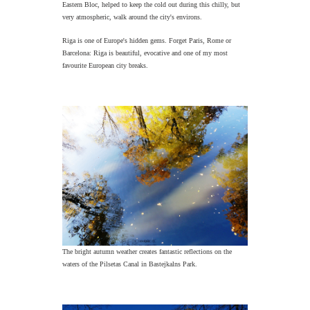
Eastern Bloc, helped to keep the cold out during this chilly, but
very atmospheric, walk around the city's environs.
Riga is one of Europe's hidden gems. Forget Paris, Rome or
Barcelona: Riga is beautiful, evocative and one of my most
favourite European city breaks.
The bright autumn weather creates fantastic reflections on the
waters of the Pilsetas Canal in Bastejkalns Park.