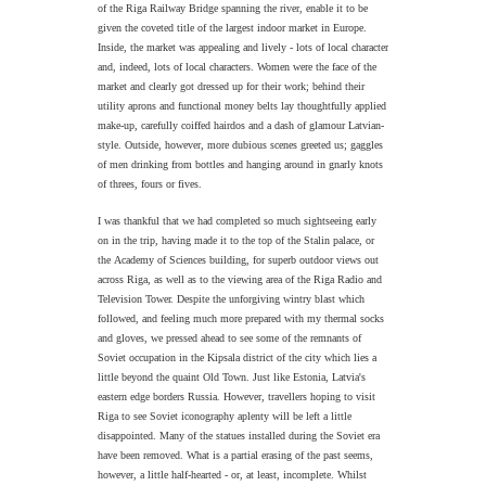
of the Riga Railway Bridge spanning the river,
enable it to be
given the coveted title of the largest indoor market in Europe.
Inside, the market was appealing and lively - lots of local character
and, indeed, lots of local characters. Women were the face of the
market and clearly got dressed up for their work; behind their
utility aprons and functional money belts lay thoughtfully applied
make-up, carefully coiffed hairdos and a dash of glamour Latvian-
style. Outside, however, more dubious scenes greeted us; gaggles
of men drinking from bottles and hanging around in gnarly knots
of threes, fours or fives.
I was thankful that we had completed so much sightseeing early
on in the trip, having made it to the top of the Stalin palace, or
the
Academy of Sciences building,
for superb outdoor views out
across Riga, as well as to the viewing area of the Riga Radio and
Television Tower. Despite the unforgiving wintry blast which
followed, and feeling much more prepared with my thermal socks
and gloves, we pressed ahead to see some of the remnants of
Soviet occupation in the Kipsala district of the city which lies a
little beyond the quaint Old Town. Just like Estonia, Latvia's
eastern edge borders Russia. However, travellers hoping to visit
Riga to see Soviet iconography aplenty will be left a little
disappointed. Many of the statues installed during the Soviet era
have been removed. What is a partial erasing of the past seems,
however, a little half-hearted - or, at least, incomplete. Whilst