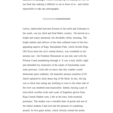
our final day making it difficult to see in front of us - and utterly
impossible to take any photographs.
Latvia, sandwiched between Estonia in the north and Lithuania to
the south, was my third and final Baltic country. We arrived on a
bright and sunny autumnal, but decidedly chilly, morning. The
bright ambers and yellows of the trees softened some of the less-
appealing aspects of Riga. Bastejkalns Park, which divides Riga
Old Town from the city's central district, was wonderful in the
autumn sun - the Freedom Monument at one end, and with the
Pilsetas Canal meandering through it. It was a truly idyllic sight
and rekindled my memories of the canals of Amsterdam some
years previous. Little did we know that this weather would
deteriorate quite suddenly; the beautiful autumn sunshine of Dr
Jekyll replaced by thick dense fog of Mr Hyde. In fact, the fog
was so thick that seeing any building or even to the other side of
the river was rendered near-impossible. Indeed, buying a pair of
extra thick woollen socks and a pair of fingerless gloves from
Riga Central Market were, I felt at the time, both essential
purchases. The market was a veritable feast of goods and one of
the tidiest markets I had ever had the pleasure of wandering
around. Its five giant arches, which cleverly extend the arches