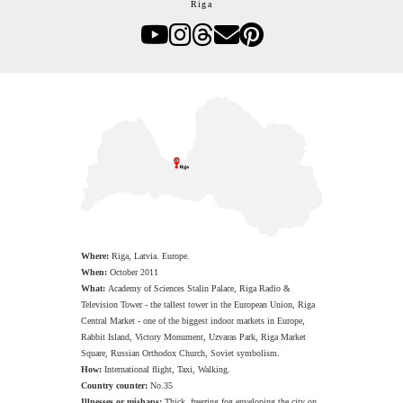
Riga
Where:
Riga,
Latvia. Europe.
When:
October 2011
What:
Academy of Sciences Stalin Palace, Riga Radio &
Television Tower - the tallest tower in the European Union, Riga
Central Market - one of the biggest indoor markets in Europe,
Rabbit Island, Victory Monument, Uzvaras Park, Riga Market
Square, Russian Orthodox Church, Soviet symbolism.
How:
International flight, Taxi, Walking.
Country counter:
No.35
Illnesses or mishaps:
Thick, freezing fog enveloping the city on