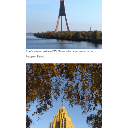
Riga's elegantly-shaped TV Tower - the tallest tower in the
European Union.