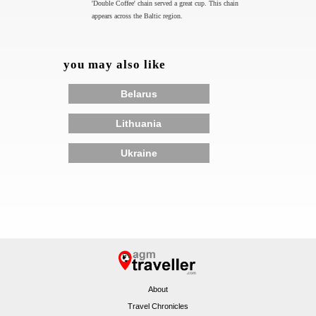
'Double Coffee' chain served a great cup. This chain
appears across the Baltic region.
you may also like
Belarus
Lithuania
Ukraine
About
Travel Chronicles