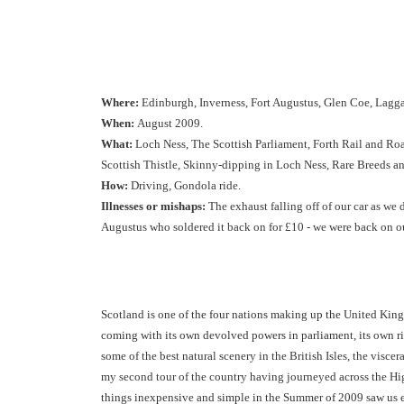
Where:
Edinburgh, Inverness, Fort Augustus, Glen Coe, Lagg
When:
August 2009.
What:
Loch Ness, The Scottish Parliament, Forth Rail and Roa
Scottish Thistle, Skinny-dipping in Loch Ness, R
are Breeds a
How:
Driving, Gondola ride.
Illnesses or mishaps:
The exhaust falling off of our car as we 
Augustus who soldered it back on for £10 - we were back on o
Scotland is one of the four nations making up the United Kingd
coming with its own devolved powers in parliament, its own r
some of the best natural scenery in the British Isles, the viscer
my second tour of the country having journeyed across the Hig
things inexpensive and simple in the Summer of 2009 saw us e