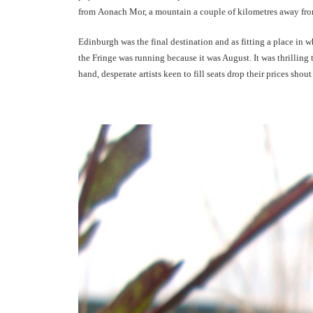
from Aonach Mor, a mountain a couple of kilometres away from
Edinburgh was the final destination and as fitting a place in 
the Fringe was running because it was August. It was thrilling
hand, desperate artists keen to fill seats drop their prices shou