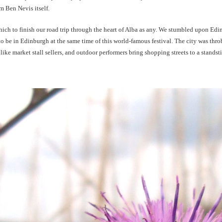
 Ben Nevis itself.
which to finish our road trip through the heart of Alba as any. We stumbled upon Edi
 to be in Edinburgh at the same time of this world-famous festival. The city was thr
t like market stall sellers, and outdoor performers bring shopping streets to a standsti