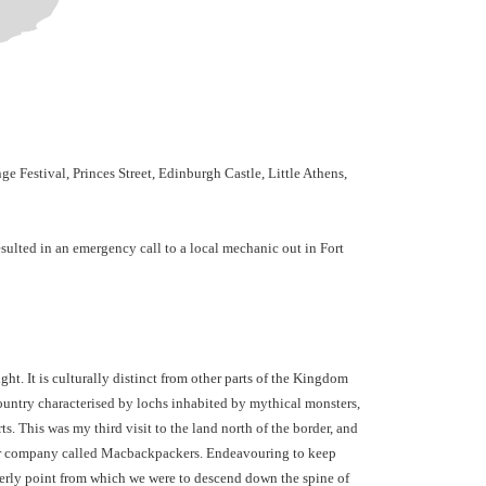
 Festival, Princes Street, Edinburgh Castle, Little Athens,
esulted in an emergency call to a local mechanic out in Fort
t. It is culturally distinct from other parts of the Kingdom
ountry characterised by lochs inhabited by mythical monsters,
ts.
This was my third visit to the land north of the border, and
tour company called Macbackpackers.
Endeavouring to keep
herly point from which we were to descend down the spine of