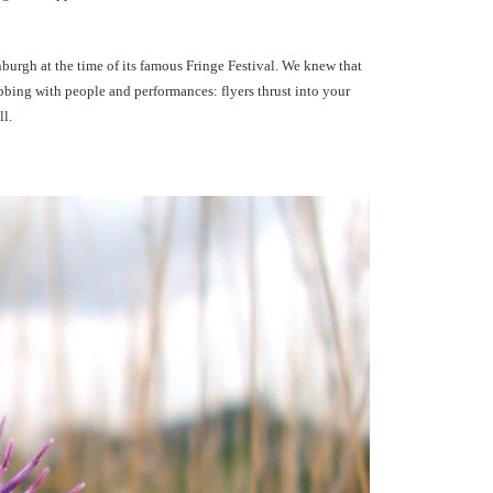
nburgh at the time of its famous Fringe Festival. We knew that
obbing with people and performances: flyers thrust into your
ll.