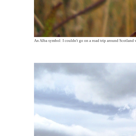
An Alba symbol: I couldn't go on a road trip around Scotland w