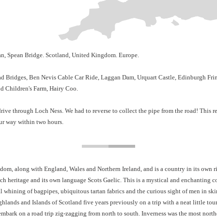
an, Spean Bridge. Scotland, United Kingdom. Europe.
d Bridges, Ben Nevis Cable Car Ride, Laggan Dam, Urquart Castle, Edinburgh Fringe
nd Children's Farm, Hairy Coo.
drive through Loch Ness. We had to reverse to collect the pipe from the road! This r
ur way within two hours.
om, along with England, Wales and Northern Ireland, and is a country in its own righ
ich heritage and its own language Scots Gaelic.
This
is a mystical and enchanting c
al w
hining of bagpipes, ubiquitous tartan fabrics and the curious sight of men in skir
hlands and Islands of Scotland five years previously on a trip with a neat little 
mbark on a road trip zig-zagging from north to south. Inverness was the most nort