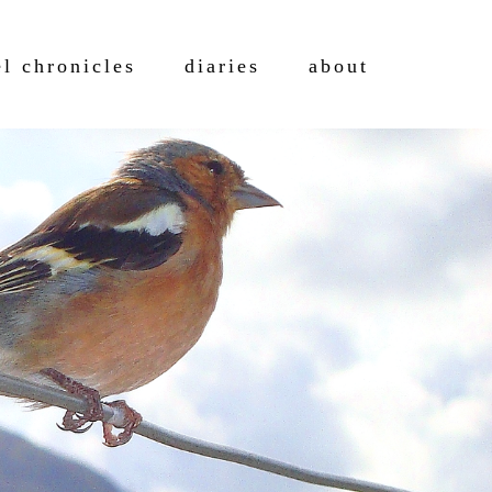
el chronicles
diaries
about