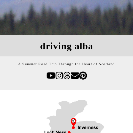
driving alba
A Summer Road Trip Through the Heart of Scotland