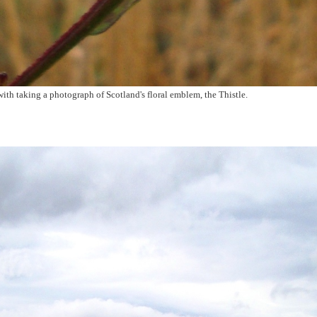
ith taking a photograph of Scotland's floral emblem, the Thistle.