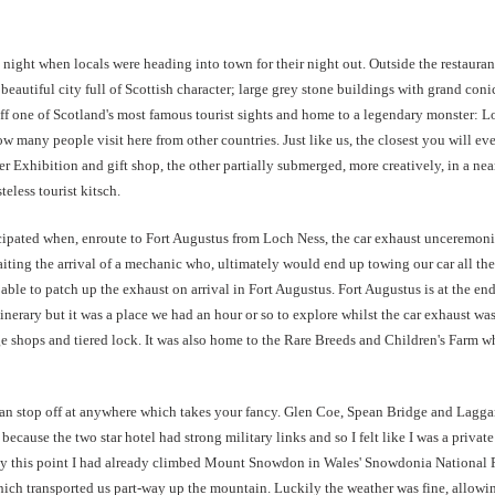
y night when locals were heading into town for their night out. Outside the restaura
autiful city full of Scottish character; large grey stone buildings with grand conic
 off one of Scotland's most famous tourist sights and home to a legendary monster: L
how many people visit here from other countries. Just like us, the closest you will eve
er Exhibition and gift shop, the other partially submerged, more creatively, in a 
eless tourist kitsch.
icipated when, enroute to Fort Augustus from Loch Ness, the car exhaust unceremonio
aiting the arrival of a mechanic who, ultimately would end up towing our car all the
able to patch up the exhaust on arrival in Fort Augustus.
Fort Augustus is at the en
itinerary but it was a place we had an hour or so to explore whilst the car exhaust w
age shops and tiered lock. It was also home to the Rare Breeds and Children's Farm wh
 can stop off at anywhere which takes your fancy. Glen Coe, Spean Bridge and Lagg
 because the two star hotel had strong military links and so I felt like I was a priva
 By this point I had already climbed Mount Snowdon in Wales' Snowdonia National Pa
 which transported us part-way up the mountain. Luckily the weather was fine, allow