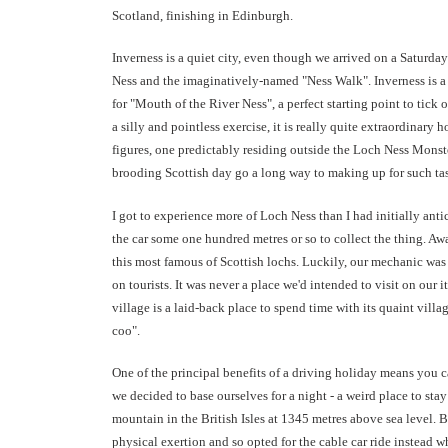
Scotland, finishing in Edinburgh.
Inverness is a quiet city, even though we arrived on a Saturda
Ness and the imaginatively-named "Ness Walk". Inverness is a be
for "Mouth of the River Ness", a perfect starting point to tick
a silly and pointless exercise, it is really quite extraordinary 
figures, one predictably residing outside the Loch Ness Monst
brooding Scottish day go a long way to making up for such tast
I got to experience more of Loch Ness than I had initially ant
the car some one hundred metres or so to collect the thing. Aw
this most famous of Scottish lochs. Luckily, our mechanic was 
on tourists. It was never a place we'd intended to visit on our 
village is a laid-back place to spend time with its quaint vill
coo".
One of the principal benefits of a driving holiday means you
we decided to base ourselves for a night - a weird place to stay
mountain in the British Isles at 1345 metres above sea level.
physical exertion and so opted for the cable car ride instead