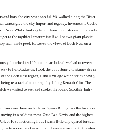
nts and bars, the city was peaceful. We walked along the River
al turrets give the city import and regency. Inverness is Gaelic
och Ness. Whilst looking for the famed monster is quite clearly
r get to the mythical creature itself will be two giant plastic
nearby man-made pool. However, the views of Loch Ness on a
usly detached itself from our car. Indeed, we had to reverse
 way to Fort Augustus, I took the opportunity to skinny dip in
d of the Loch Ness region, a small village which relies heavily
as being re-attached to our rapidly fading Renault Clio. The
ich we visited to see, and stroke, the iconic Scottish "hairy
an Dam were three such places. Spean Bridge was the location
te staying in a soldiers' mess. Onto Ben Nevis,
and the highest
rk at 1085 metres high but I was a little unprepared for such
ing me to appreciate the wonderful views at around 650 metres