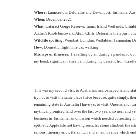
Where:
Launceston, Deloraine and Devonport. Tasmania, Austr
When:
December 2021
What:
Cataract Gorge Reserve, Tamar Island Wetlands, Clim
Archer's Knob bushwalk, Alum Cliffs, Deloraine Platypus hunt
Wildlife spotting:
Wombat, Echidna, Wallabies, Tasmanian Dev
How:
Domestic flight, hire car, walking.
Mishaps or illnesses:
Travelling by air during a pandemic outb
my head; significant knee pain during my descent from Cradl
This was my second visit to Australia's heart-shaped island sta
try not to visit the same place twice because, quite simply, the
remaining state in Australia I have yet to visit, Queensland, wa
mythical promised land over the last two years; so near and ye
business in Tasmania, an omission which needed correcting. I
epithetic Apple Isle not having seen, let alone climbed, the i
serious itinerary error; it's an itch and an annoyance which en