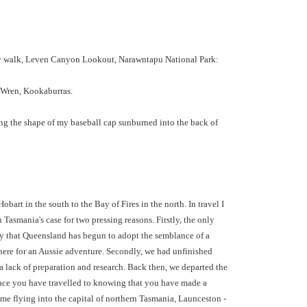
y walk, Leven Canyon Lookout, Narawntapu National Park:
 Wren, Kookaburras.
ing the shape of my baseball cap sunburned into the back of
bart in the south to the Bay of Fires in the north. In travel I
 Tasmania's case for two pressing reasons. Firstly, the only
o say that Queensland has begun to adopt the semblance of a
ewhere for an Aussie adventure. Secondly, we had unfinished
 lack of preparation and research. Back then, we departed the
 place you have travelled to knowing that you have made a
time flying into the capital of northern Tasmania, Launceston -