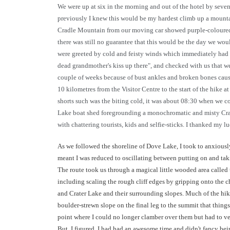
We were up at six in the morning and out of the hotel by sev
previously I knew this would be my hardest climb up a mountain
Cradle Mountain from our moving car showed purple-coloured pe
there was still no guarantee that this would be the day we wou
were greeted by cold and feisty winds which immediately had m
dead grandmother's kiss up there", and checked with us that we
couple of weeks because of bust ankles and broken bones cause
10 kilometres from the Visitor Centre to the start of the hike 
shorts such was the biting cold, it was about 08:30 when we c
Lake boat shed foregrounding a monochromatic and misty Cradl
with chattering tourists, kids and selfie-sticks. I thanked my 
As we followed the shoreline of Dove Lake, I took to anxiously
meant I was reduced to oscillating between putting on and taki
The route took us through a magical little wooded area called
including scaling the rough cliff edges by gripping onto the 
and Crater Lake and their surrounding slopes. Much of the hike
boulder-strewn slope on the final leg to the summit that thing
point where I could no longer clamber over them but had to ve
But, I figured, I had had an awesome time and didn't fancy be