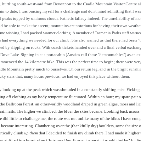
en, hurtling south-westward from Devonport to the Cradle Mountain Visitor Centre a
 to date; I was bracing myself for a challenge and don't mind admitting that I was 
aks topped by ominous clouds. Pathetic fallacy indeed. The unreliability of mount
ld be able to make the ascent; mountains are notorious for having their own weather
e wishing I had packed warmer clothing. A member of Tasmania Parks staff warned, 
 had everything we needed for our climb. She also warned us that there had been "two
d by slipping on rocks. With coach tickets handed over and a final verbal exchang
at Dove Lake. Signing in at a portacabin (Aussies call these "demountables") as an e
ommenced the 14 kilometre hike. This was the perfect time to begin; there were ver
e Mountain pretty much to ourselves. On our return leg, and in the bright sunshin
lucky stars that, many hours previous, we had enjoyed this place without them.
 looking up at the peak which was shrouded in a constantly shifting mist. Picking u
ng off clothing as my body temperature fluctuated. Within an hour, my spare pair o
 the Ballroom Forest, an otherworldly woodland draped in green algae, moss and lich
chain rails. The higher we climbed, the bluer the skies became. Looking back acro
 did little to challenge me; the route was not unlike many of the hikes I have compl
s became interesting. Clambering over the (thankfully dry) boulders, some the size o
rtically climb
up them
that I decided to finish my climb there. I had made it highe
ing airlifted to a hospital on Christmas Day. How embarrassing would that be? Endi