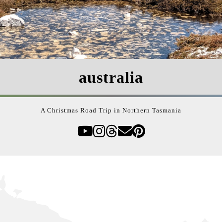
australia
A Christmas Road Trip in Northern Tasmania