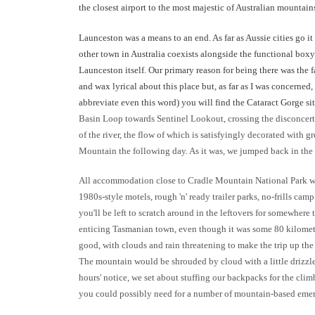
the closest airport to the most majestic of Australian mountai
Launceston was a means to an end. As far as Aussie cities go it 
other town in Australia coexists alongside the functional box
Launceston itself. Our primary reason for being there was the f
and wax lyrical about this place but, as far as I was concerned
abbreviate even this word) you will find the Cataract Gorge sitt
Basin Loop towards Sentinel Lookout, crossing the disconcert
of the river, the flow of which is satisfyingly decorated with
Mountain the following day. As it was, we jumped back in the 
All accommodation close to Cradle Mountain National Park was b
1980s-style motels, rough 'n' ready trailer parks, no-frills ca
you'll be left to scratch around in the leftovers for somewhere
enticing Tasmanian town, even though it was some 80 kilometr
good, with clouds and rain threatening to make the trip up t
The mountain would be shrouded by cloud with a little drizzle 
hours' notice, we set about stuffing our backpacks for the clim
you could possibly need for a number of mountain-based emerg