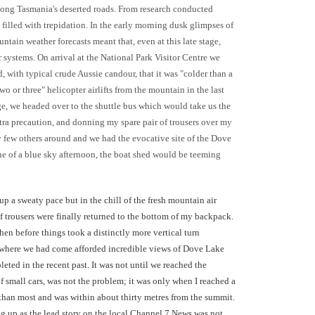
long Tasmania's deserted roads. From research conducted
filled with trepidation. In the early morning dusk glimpses of
ain weather forecasts meant that, even at this late stage,
 systems. On arrival at the National Park Visitor Centre we
with typical crude Aussie candour, that it was "colder than a
 or three" helicopter airlifts from the mountain in the last
e, we headed over to the shuttle bus which would take us the
xtra precaution, and donning my spare pair of trousers over my
y few others around and we had the evocative site of the Dove
e of a blue sky afternoon, the boat shed would be teeming
p a sweaty pace but in the chill of the fresh mountain air
f trousers were finally returned to the bottom of my backpack.
en before things took a distinctly more vertical turn
ss where we had come afforded incredible views of Dove Lake
eted in the recent past. It was not until we reached the
f small cars, was not the problem; it was only when I reached a
r than most and was within about thirty metres from the summit.
ng up as the lead story on the local Channel 7 News was not