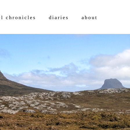
el chronicles
diaries
about