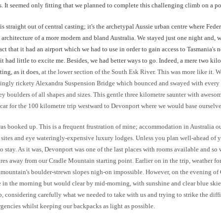
ns. It seemed only fitting that we planned to complete this challenging climb on a p
is straight out of central casting; it's the archetypal Aussie urban centre where Fede
y architecture of a more modern and bland Australia. We stayed just one night and, 
act that it had an airport which we had to use in order to gain access to Tasmania's n
, it had little to excite me. Besides, we had better ways to go. Indeed, a mere two k
ing, as it does,
at the lower section of the South Esk River. This was more like it.
ingly rickety Alexandra Suspension Bridge which bounced and swayed with every fo
 grey boulders of all shapes and sizes. This gentle three kilometre saunter with awe
car for the 100 kilometre trip westward to Devonport where we would base ourselves 
ooked up. This is a frequent frustration of mine; accommodation in Australia outsid
mp sites and eye wateringly-expensive luxury lodges. Unless you plan well-ahead of yo
 to stay. As it was, Devonport was one of the last places with rooms available and so
es away from our Cradle Mountain starting point. Earlier on in the trip, weather 
he mountain's boulder-strewn slopes nigh-on impossible. However, on the evening o
in the morning but would clear by mid-morning, with sunshine and clear blue skies f
b, considering carefully what we needed to take with us and trying to strike the dif
encies whilst keeping our backpacks as light as possible.