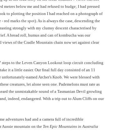
red metres below me and had refused to budge; I had pressed
ook to plotting the position I had reached on a photograph of
e - red marks the spot
). As is always the case, descending the
rasting strongly with my clumsy descent characterised by
rief. A bread roll, humus and can of kombucha was our
 views of the Cradle Mountain chain now set against clear
97 steps to the Leven Canyon Lookout loop circuit concluding
 it a little easier. Our final full day consisted of an 11
e unfortunately-named Archer's Knob. We were blessed with
these creatures, let alone seen one. Pademelons must rate as
so heard the unmistakable sound of a Tasmanian Devil growling
) and, indeed, endangered. With a trip out to Alum Cliffs on our
ome adventures had and a camera full of incredible
er Aussie mountain on the
Ten Epic Mountains in Australia