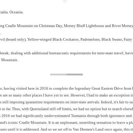
alia. Oceania.
bing Cradle Mountain on Christmas Day, Mersey Bluff Lighthouse and River Merse
.
il (heard only), Yellow-winged Black Cockatoo, Pademelons, Black Swans, Fairy
reak; dealing with additional bureaucratic requirements for inter-state travel; hav
e Mountain.
te, having visited here in 2016 to complete the legendary Great Eastern Drive from Ho
re are so many other places I have yet to see. However, I had to make an exception in
s still imposing quarantine requirements on inter-state arrivals. Indeed, it's fair t
t so far. Thus, with Queensland still off limits, we had no option but to search els
n 2016 we had significantly under-estimated Tasmania through both ignorance and a
sland's iconic Cradle Mountain. It is an unpleasant, unsettling sensation to leave a
dures until it is addressed. And so we set off to Van Diemen's Land once again, this 