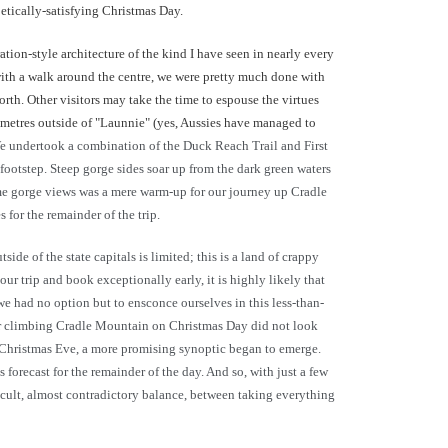
oetically-satisfying Christmas Day.
ration-style architecture of the kind I have seen in nearly every
with a walk around the centre, we were pretty much done with
orth. Other visitors may take the time to espouse the virtues
ilometres outside of "Launnie" (yes, Aussies have managed to
 We undertook a combination of the Duck Reach Trail and First
otstep. Steep gorge sides soar up from the dark green waters
some gorge views was a mere warm-up for our journey up Cradle
for the remainder of the trip.
e of the state capitals is limited; this is a land of crappy
ur trip and book exceptionally early, it is highly likely that
 we had no option but to ensconce ourselves in this less-than-
for climbing Cradle Mountain on Christmas Day did not look
f Christmas Eve, a more promising synoptic began to emerge.
orecast for the remainder of the day. And so, with just a few
ficult, almost contradictory balance, between taking everything