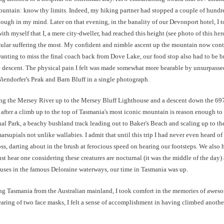
 mountain: know thy limits. Indeed, my hiking partner had stopped a couple of hund
ugh in my mind. Later on that evening, in the banality of our Devonport hotel, I t
th myself that I, a mere city-dweller, had reached this height (see photo of this
her
ular suffering the most. My confident and nimble ascent up the mountain now cont
anting to miss the final coach back from Dove Lake, our food stop also had to be b
descent. The physical pain I felt was made somewhat more bearable by unsurpassed
Wiendorfer's Peak and Barn Bluff in a single photograph.
long the Mersey River up to the Mersey Bluff Lighthouse and a descent down the 6
fter a climb up to the top of Tasmania's most iconic mountain is reason enough to take
 Park, a beachy bushland track leading out to Baker's Beach and scaling up to th
upials not unlike wallabies. I admit that until this trip I had never even heard of 
cross, darting about in the brush at ferocious speed on hearing our footsteps. We al
just hear one considering these creatures are nocturnal (it was the middle of the day
puses in the famous Deloraine waterways, our time in Tasmania was up.
ting Tasmania from the Australian mainland, I took comfort in the memories of awes
earing of two face masks, I felt a sense of accomplishment in having climbed anoth