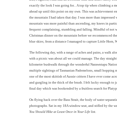
exactly the look I was going for... A top tip when climbing a
ahead up until this point on my own. This was achievement eno
the mountain I had taken that day. I was more than impressed wi
mountain was more painful than ascending, my knees in partic
frequent complaining, stumbling and falling. Mindful of not w
Christmas dinner on the mountain before we recommenced the 
blue skies; from a distance I managed to capture Little Horn, 
The following day, with a range of aches and pains, a walk a
with a picnic was about all we could manage. The day straight a
kilometre bushwalk through the wonderful Narawntapu National
multiple sightings of Tasmanian Pademelons, small hopping mars
one of the most skittish of Aussie critters I have ever come a
and gurgling in the thick of the brush. I felt lucky enough to 
final day which was bookended by a fruitless search for Platy
On flying back over the Bass Strait, the body of water separa
photographs. Sat in my 18A window seat, and stifled by the w
You Should Hike at Least Once in Your Life
list.