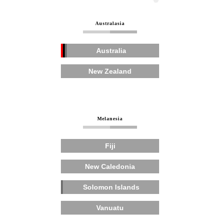
Australasia
Australia
New Zealand
Melanesia
Fiji
New Caledonia
Solomon Islands
Vanuatu