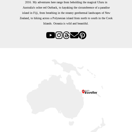
2016.
My adventures here range from beholding the magical Uluru in
Australia's ochre red Outback, to kayaking the circumference of a paradise
island in Fiji, from breathing in the steamy geothermal landscapes of New
Zealand, to hiking across a Polynesian island from north to south in the Cook
Islands. Oceania is wild and beautiful.