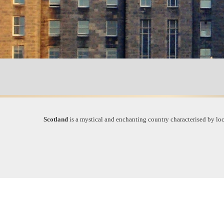
Scotland
is a mystical and enchanting country characterised by loch