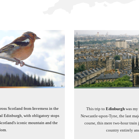
ross Scotland from Inverness in the
This trip to
Edinburgh
was my f
al Edinburgh, with obligatory stops
Newcastle-upon-Tyne, the last majo
Scotland's iconic mountain and the
course, this mere two-hour train 
dom.
country entirely an