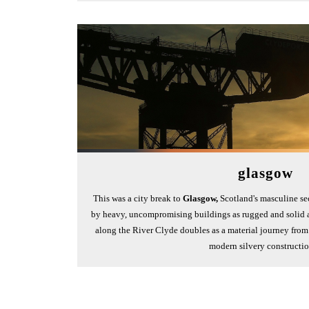
glasgow
This was a city break to
Glasgow,
Scotland's masculine se
by heavy, uncompromising buildings as rugged and solid a
along the River Clyde doubles as a material journey from g
modern silvery constructi