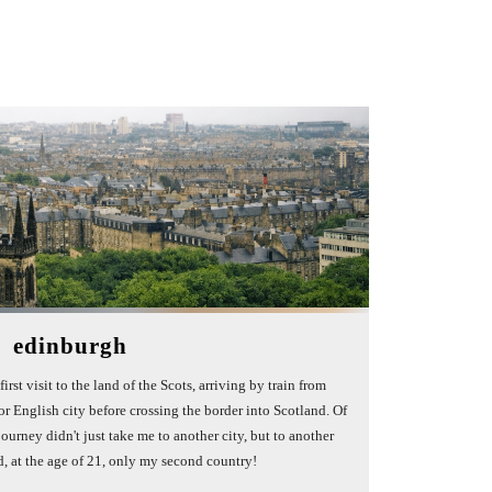
edinburgh
irst visit to the land of the Scots, arriving by train from
r English city before crossing the border into Scotland. Of
journey didn't just take me to another city, but to another
d, at the age of 21, only my second country!