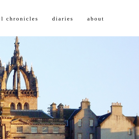
el chronicles
diaries
about