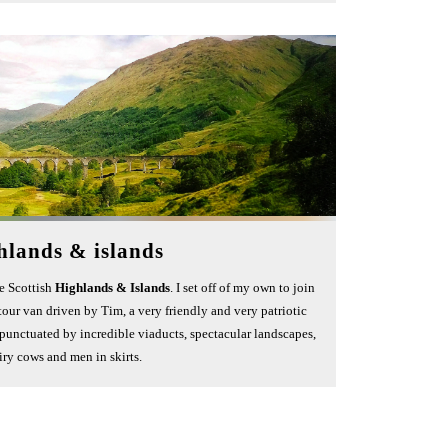
hlands & islands
he Scottish
Highlands & Islands
. I set off of my own to join
e tour van driven by Tim, a very friendly and very patriotic
 punctuated by incredible viaducts, spectacular landscapes,
iry cows and men in skirts.