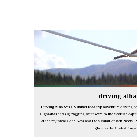
driving alba
Driving Alba
was a Summer road trip adventure driving ac
Highlands and zig-zagging southward to the Scottish capit
at the mythical Loch Ness and the summit of Ben Nevis - 
highest in the United King