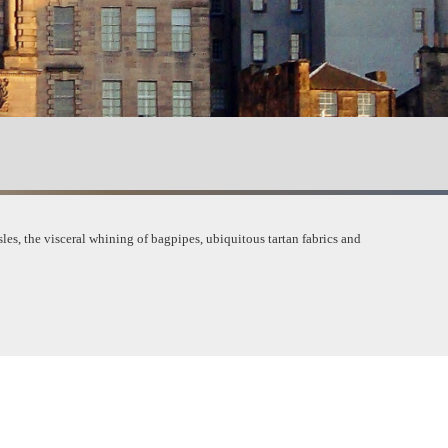
les, the visceral w
hining of bagpipes, ubiquitous tartan fabrics and