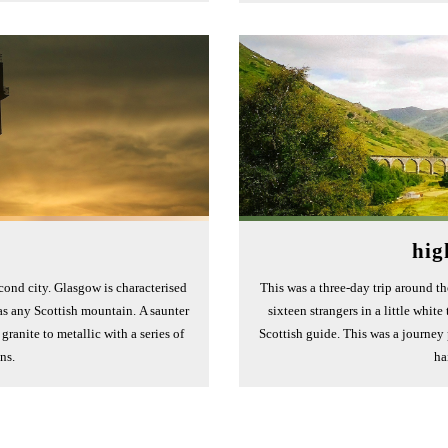
hig
cond city. Glasgow is characterised
This was a three-day trip around t
s any Scottish mountain. A saunter
sixteen strangers in a little whit
ranite to metallic with a series of
Scottish guide. This was a journey
ons.
ha