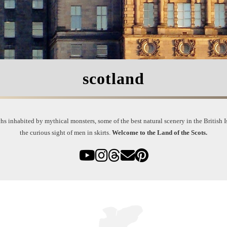
scotland
s inhabited by mythical monsters, some of the best natural scenery in the British Is
the curious sight of men in skirts.
Welcome to the Land of the Scots.