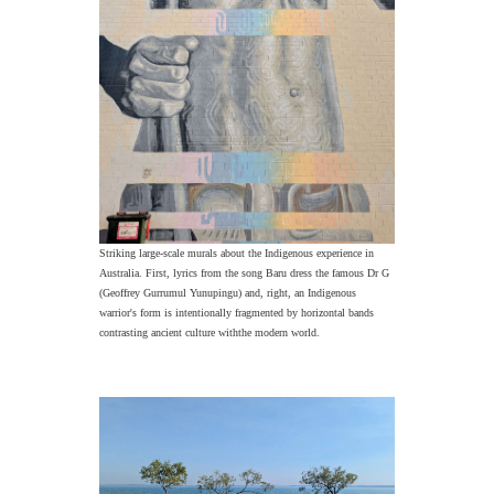
Striking large-scale murals about the Indigenous experience in
Australia. First, lyrics from the song Baru dress the famous Dr G
(Geoffrey Gurrumul Yunupingu) and, right, an Indigenous
warrior's form is intentionally fragmented by horizontal bands
contrasting ancient culture withthe modern world.