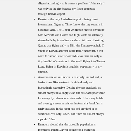
aligned accordingly so it wasn't a problem. Ultimately, I
was only in the city because my flight connected
through Darwin airport.
Darwin is the only Australian airport offering direct
international flights to Timor-Leste, the tiny country in
Southeast Asia. The 1 hour 20-minute route is served by
both AirNorth and Qantas and flight costs are relatively
stomachable by Australian standards. At time of writing,
Qantas was flying daily to Dili, the Timorese capital. If
you're in Darwin and you suffer from wanderlust, a trip
north to Timor-Leste is worthwhile as there are only a
tiny handful of countries in the world flying into Timor-
Leste. Being in Darwin is a golden opportunity in my
opinion.
Accommodation in Darwin is relatively limited and, at
busier times like weekends, is ridiculously and
frustratingly expensive. Despite the cost standards are
almost always unfailingly clean but basic and poor value
for money by international standards. Like many hotels
and overnight accommodation in Australia, breakfast is
rarely included in the room rate and provided at an
additional cost only. Check-out times are almost always
a painful 10am.
Rumours abound that the crocodile population is
increasing around Darwin because of a change in