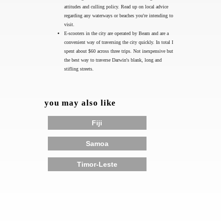
attitudes and culling policy. Read up on local advice
regarding any waterways or beaches you're intending to
visit.
E-scooters in the city are operated by Beam and are a
convenient way of traversing the city quickly. In total I
spent about $60 across three trips. Not inexpensive but
the best way to traverse Darwin's blank, long and
stifling streets.
you may also like
Fiji
Samoa
Timor-Leste