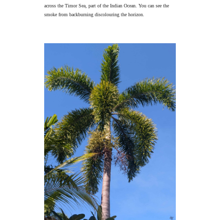
across the Timor Sea, part of the Indian Ocean. You can see the
smoke from backburning discolouring the horizon.