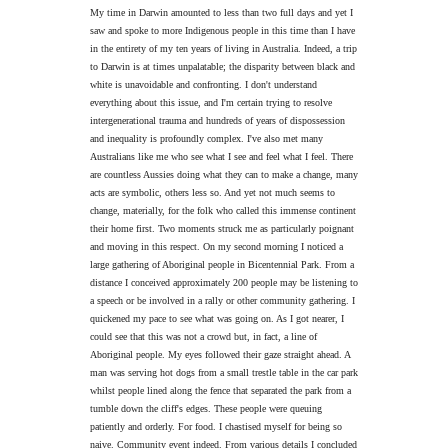
My time in Darwin amounted to less than two full days and yet I
saw and spoke to more Indigenous people in this time than I have
in the entirety of my ten years of living in Australia. Indeed, a trip
to Darwin is at times unpalatable; the disparity between black and
white is unavoidable and confronting. I don't understand
everything about this issue, and I'm certain trying to resolve
intergenerational trauma and hundreds of years of dispossession
and inequality is profoundly complex. I've also met many
Australians like me who see what I see and feel what I feel. There
are countless Aussies doing what they can to make a change, many
acts are symbolic, others less so. And yet not much seems to
change, materially, for the folk who called this immense continent
their home first. Two moments struck me as particularly poignant
and moving in this respect. On my second morning I noticed a
large gathering of Aboriginal people in Bicentennial Park. From a
distance I conceived approximately 200 people may be listening to
a speech or be involved in a rally or other community gathering. I
quickened my pace to see what was going on. As I got nearer, I
could see that this was not a crowd but, in fact, a line of
Aboriginal people. My eyes followed their gaze straight ahead. A
man was serving hot dogs from a small trestle table in the car park
whilst people lined along the fence that separated the park from a
tumble down the cliff's edges. These people were queuing
patiently and orderly. For food. I chastised myself for being so
naive. Community event indeed. From various details I concluded