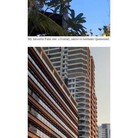
My favourite Palm tree: a Foxtail, native to northeast Queensland.