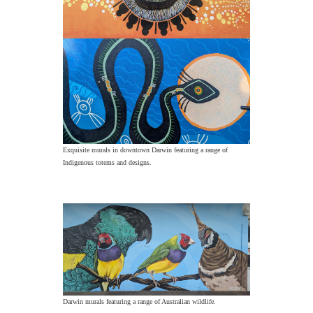
Exquisite murals in downtown Darwin featuring a range of
Indigenous totems and designs.
Darwin murals featuring a range of Australian wildlife.