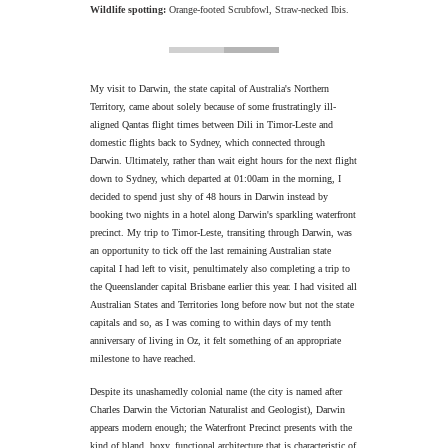
Wildlife spotting:
Orange-footed Scrubfowl, Straw-necked Ibis.
My visit to Darwin, the state capital of Australia's Northern
Territory, came about solely because of some frustratingly ill-
aligned Qantas flight times between Dili in Timor-Leste and
domestic flights back to Sydney, which connected through
Darwin. Ultimately, rather than wait eight hours for the next flight
down to Sydney, which departed at 01:00am in the morning, I
decided to spend just shy of 48 hours in Darwin instead by
booking two nights in a hotel along Darwin's sparkling waterfront
precinct. My trip to Timor-Leste, transiting through Darwin, was
an opportunity to tick off the last remaining Australian state
capital I had left to visit, penultimately also completing a trip to
the Queenslander capital Brisbane earlier this year. I had visited all
Australian States and Territories long before now but not the state
capitals and so, as I was coming to within days of my tenth
anniversary of living in Oz, it felt something of an appropriate
milestone to have reached.
Despite its unashamedly colonial name (the city is named after
Charles Darwin the Victorian Naturalist and Geologist), Darwin
appears modern enough; the Waterfront Precinct presents with the
kind of bland, boxy, functional architecture that is characteristic of