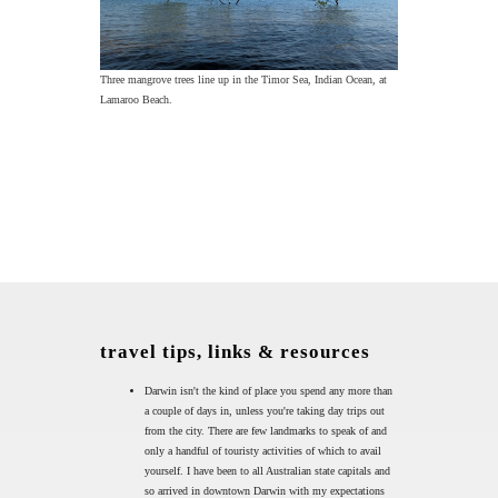
Three mangrove trees line up in the Timor Sea, Indian Ocean, at
Lamaroo Beach.
travel tips, links & resources
Darwin isn't the kind of place you spend any more than
a couple of days in, unless you're taking day trips out
from the city. There are few landmarks to speak of and
only a handful of touristy activities of which to avail
yourself. I have been to all Australian state capitals and
so arrived in downtown Darwin with my expectations