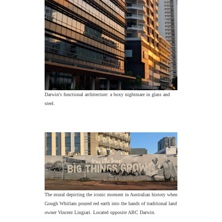
Darwin's functional architecture: a boxy nightmare in glass and
steel.
The mural depicting the iconic moment in Australian history when
Gough Whitlam poured red earth into the hands of traditional land
owner Vincent Lingiari. Located opposite ABC Darwin.