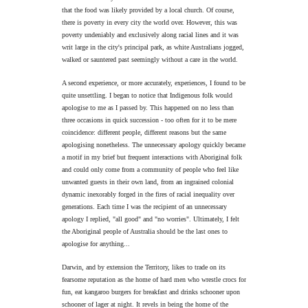
that the food was likely provided by a local church. Of course,
there is poverty in every city the world over. However, this was
poverty undeniably and exclusively along racial lines and it was
writ large in the city's principal park, as white Australians jogged,
walked or sauntered past seemingly without a care in the world.
A second experience, or more accurately, experiences, I found to be
quite unsettling. I began to notice that Indigenous folk would
apologise to me as I passed by. This happened on no less than
three occasions in quick succession - too often for it to be mere
coincidence: different people, different reasons but the same
apologising nonetheless. The unnecessary apology quickly became
a motif in my brief but frequent interactions with Aboriginal folk
and could only come from a community of people who feel like
unwanted guests in their own land, from an ingrained colonial
dynamic inexorably forged in the fires of racial inequality over
generations. Each time I was the recipient of an unnecessary
apology I replied, "all good" and "no worries". Ultimately, I felt
the Aboriginal people of Australia should be the last ones to
apologise for anything...
Darwin, and by extension the Territory, likes to trade on its
fearsome reputation as the home of hard men who wrestle crocs for
fun, eat kangaroo burgers for breakfast and drinks schooner upon
schooner of lager at night. It revels in being the home of the