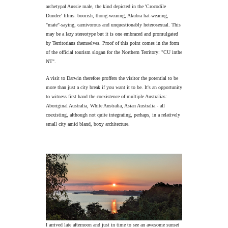
archetypal Aussie male, the kind depicted in the 'Crocodile
Dundee' films: boorish, thong-wearing, Akubra hat-wearing,
"mate"-saying, carnivorous and unquestionably heterosexual. This
may be a lazy stereotype but it is one embraced and promulgated
by Territorians themselves. Proof of this point comes in the form
of the official tourism slogan for the Northern Territory: "CU inthe
NT".
A visit to Darwin therefore proffers the visitor the potential to be
more than just a city break if you want it to be. It's an opportunity
to witness first hand the coexistence of multiple Australias:
Aboriginal Australia, White Australia, Asian Australia - all
coexisting, although not quite integrating, perhaps, in a relatively
small city amid bland, boxy architecture.
I arrived late afternoon and just in time to see an awesome sunset