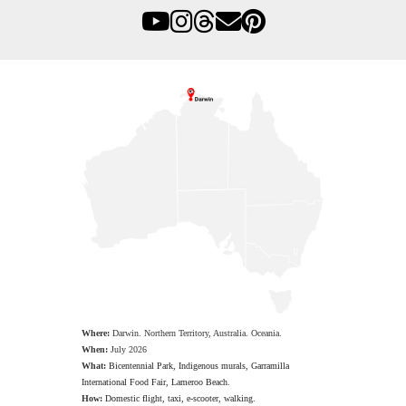
Where:
Darwin. Northern Territory, Australia. Oceania.
When:
July 2026
What:
Bicentennial Park, Indigenous murals, Garramilla
International Food Fair, Lameroo Beach.
How:
Domestic flight, taxi, e-scooter, walking.