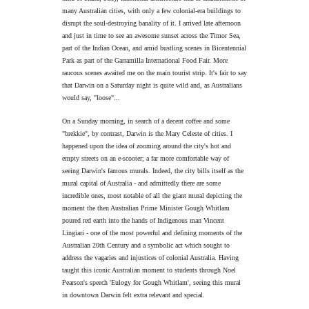
many Australian cities, with only a few colonial-era buildings to
disrupt the soul-destroying banality of it. I arrived late afternoon
and just in time to see an awesome sunset across the Timor Sea,
part of the Indian Ocean, and amid bustling scenes in Bicentennial
Park as part of the Garramilla International Food Fair. More
raucous scenes awaited me on the main tourist strip. It's fair to say
that Darwin on a Saturday night is quite wild and, as Australians
would say, "loose"...
On a Sunday morning, in search of a decent coffee and some
"brekkie", by contrast, Darwin is the Mary Celeste of cities. I
happened upon the idea of zooming around the city's hot and
empty streets on an e-scooter; a far more comfortable way of
seeing Darwin's famous murals. Indeed, the city bills itself as the
mural capital of Australia - and admittedly there are some
incredible ones, most notable of all the giant mural depicting the
moment the then Australian Prime Minister Gough Whitlam
poured red earth into the hands of Indigenous man Vincent
Lingiari - one of the most powerful and defining moments of the
Australian 20th Century and a symbolic act which sought to
address the vagaries and injustices of colonial Australia. Having
taught this iconic Australian moment to students through Noel
Pearson's speech 'Eulogy for Gough Whitlam', seeing this mural
in downtown Darwin felt extra relevant and special.