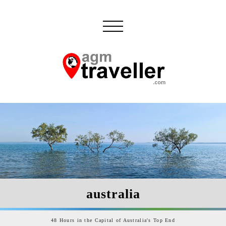
australia
48 Hours in the Capital of Australia's Top End