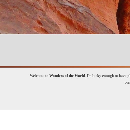
Welcome to
Wonders of the World
.
I'm lucky enough to have ph
ora