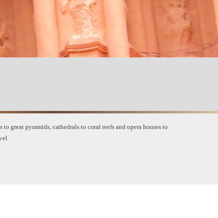
to great pyramids, cathedrals to coral reefs and opera houses to
vel
.