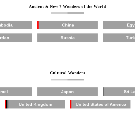
Ancient & New 7 Wonders of the World
bodia
China
Egy
rdan
Russia
Tur
Cultural Wonders
srael
Japan
Sri L
United Kingdom
United States of America