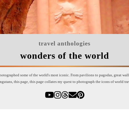
travel anthologies
wonders of the world
otographed some of the world's most iconic. From pavilions to pagodas, great walls 
ngutans, this page, this page collates my quest to photograph the icons of world tra