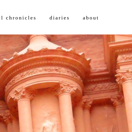
el chronicles
diaries
about