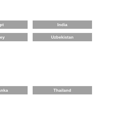
pt
India
key
Uzbekistan
anka
Thailand