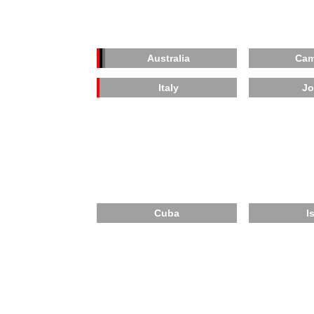
Australia
Cam
Italy
Jo
Cuba
I