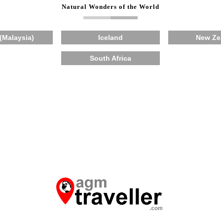
Natural Wonders of the World
(Malaysia)
Iceland
New Ze
South Africa